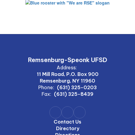
Remsenburg-Speonk UFSD
Address:
11 Mill Road, P.O. Box 900
Remsenburg, NY 11960
Phone:
(631) 325-0203
Fax:
(631) 325-8439
Contact Us
Directory