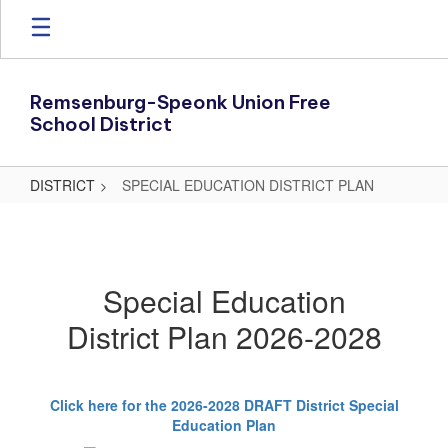
Skip
to
main
content
Remsenburg-Speonk Union Free
School District
DISTRICT
SPECIAL EDUCATION DISTRICT PLAN
SPECIAL
EDUCATION
DISTRICT
Special Education
PLAN
District Plan 2026-2028
Click here for the 2026-2028 DRAFT District Special
Education Plan