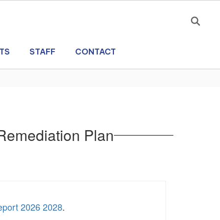
TS
STAFF
CONTACT
 Remediation Plan
eport 2026 2028
.