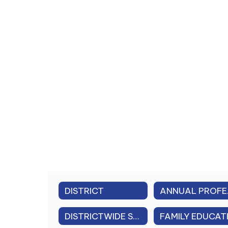
DISTRICT
ANNUAL
DISTRICTWIDE SAFETY PLAN