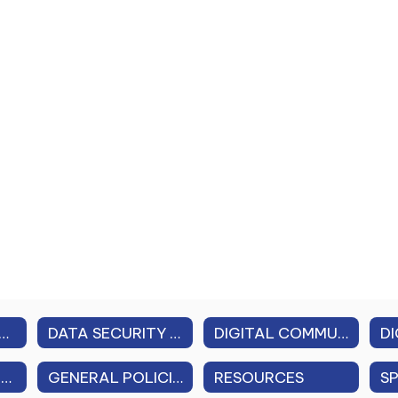
 PROFESSIONAL PERFORMANCE REVIEW (APPR)
DATA SECURITY & PRIVACY
DIGITAL COMMUNICATION GUIDELINES
FAMILY EDUCATIONAL RIGHTS & PRIVACY ACT (FERPA)
GENERAL POLICIES (FEDERAL, STATE, LOCAL)
RESOURCES