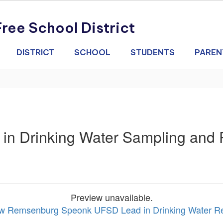
ee School District
DISTRICT
SCHOOL
STUDENTS
PAREN
d in Drinking Water Sampling and
Preview unavailable.
iew Remsenburg Speonk UFSD Lead in Drinking Water R