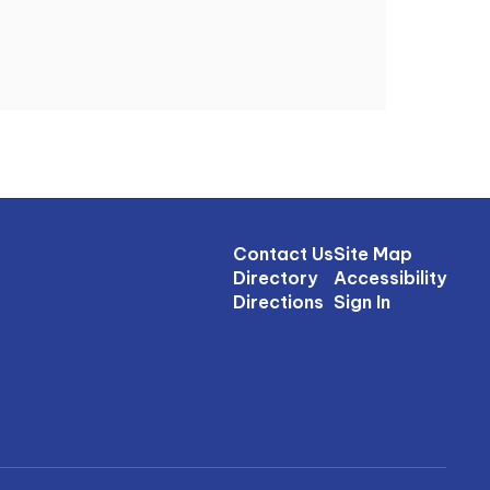
Contact Us
Site Map
Directory
Accessibility
Directions
Sign In