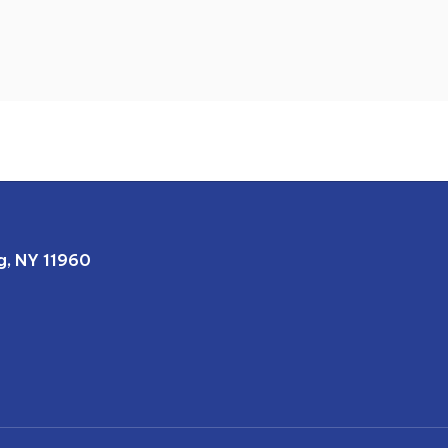
, NY 11960