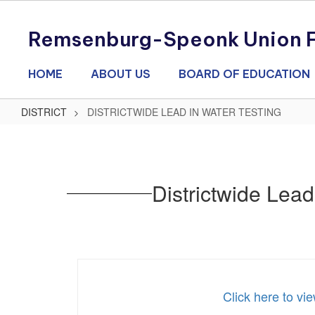
Skip
to
Remsenburg-Speonk Union Fr
main
content
HOME
ABOUT US
BOARD OF EDUCATION
DISTRICT
DISTRICTWIDE LEAD IN WATER TESTING
DISTRICTWIDE
LEAD
IN
Districtwide Lea
WATER
TESTING
Click here to v