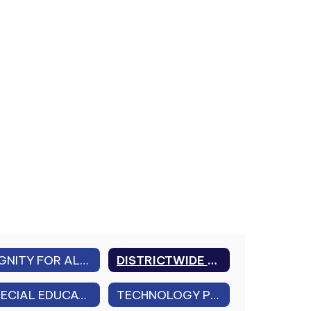
DIGNITY FOR ALL STUDENTS ACT (DASA) & CHARACTER EDUCATION
DISTRICTWIDE LEAD IN WATER TESTING
SPECIAL EDUCATION DISTRICT PLAN
TECHNOLOGY PLAN 2026-2029