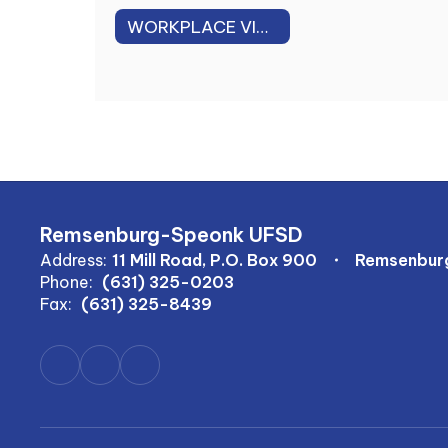
WORKPLACE VIOLENCE PREVENTION PLAN
Remsenburg-Speonk UFSD
Address:
11 Mill Road, P.O. Box 900
Remsenburg
Phone:
(631) 325-0203
Fax:
(631) 325-8439