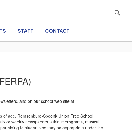
TS
STAFF
CONTACT
 (FERPA)
wsletters, and on our school web site at
 years of age, Remsenburg-Speonk Union Free School
 daily or weekly newspapers, athletic programs, musical,
n pertaining to students as may be appropriate under the