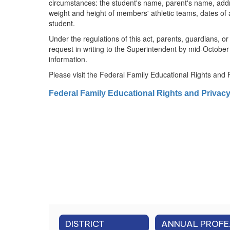
circumstances: the student's name, parent's name, address,
weight and height of members' athletic teams, dates of
student.
Under the regulations of this act, parents, guardians, o
request in writing to the Superintendent by mid-October
information.
Please visit the Federal Family Educational Rights and 
Federal Family Educational Rights and Privac
DISTRICT
ANNUAL