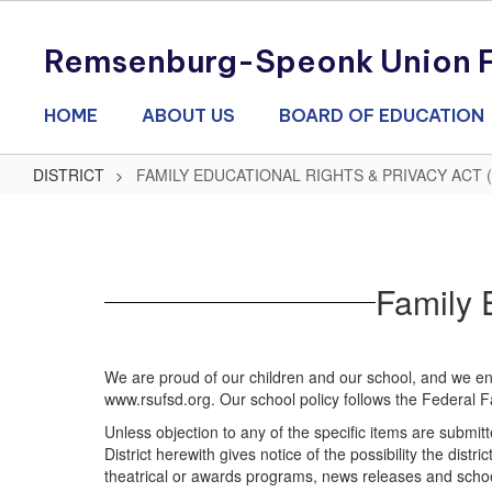
Skip
to
Remsenburg-Speonk Union Fr
main
content
HOME
ABOUT US
BOARD OF EDUCATION
DISTRICT
FAMILY EDUCATIONAL RIGHTS & PRIVACY ACT 
FAMILY
EDUCATIONAL
RIGHTS
Family 
&
PRIVACY
ACT
We are proud of our children and our school, and we enj
(FERPA)
www.rsufsd.org. Our school policy follows the Federal F
Unless objection to any of the specific items are subm
District herewith gives notice of the possibility the dis
theatrical or awards programs, news releases and school 