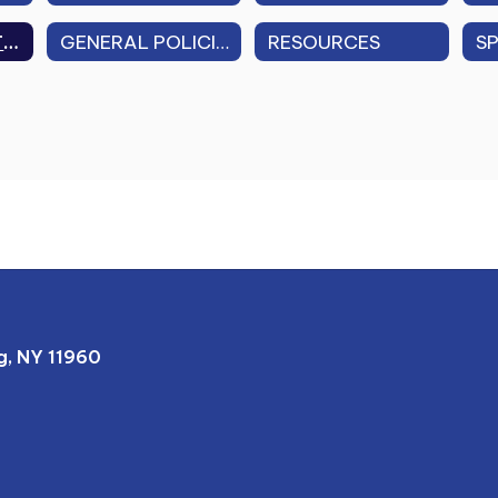
FAMILY EDUCATIONAL RIGHTS & PRIVACY ACT (FERPA)
GENERAL POLICIES (FEDERAL, STATE, LOCAL)
RESOURCES
, NY 11960