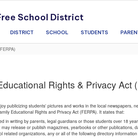
ee School District
DISTRICT
SCHOOL
STUDENTS
PAREN
(FERPA)
Educational Rights & Privacy Act
oy publicizing students' pictures and works in the local newspapers, ne
amily Educational Rights and Privacy Act (FERPA). It states that:
itted in writing by parents, legal guardians or those students over 18
trict may release or publish magazines, yearbooks or other publications,
related organizations, any or all of the following directory informatio