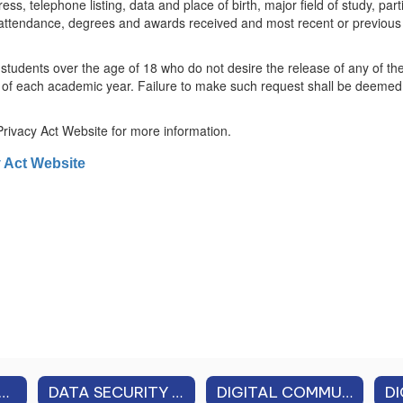
 telephone listing, data and place of birth, major field of study, partici
 attendance, degrees and awards received and most recent or previous e
r students over the age of 18 who do not desire the release of any of t
 of each academic year. Failure to make such request shall be deemed c
Privacy Act Website for more information.
y Act Website
 PROFESSIONAL PERFORMANCE REVIEW (APPR)
DATA SECURITY & PRIVACY
DIGITAL COMMUNICATION GUIDELINES