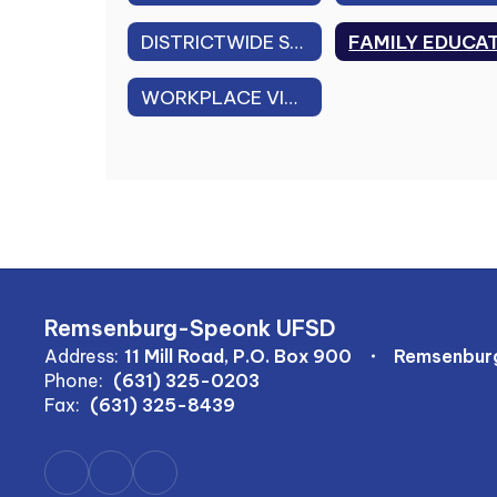
DISTRICTWIDE SAFETY PLAN
WORKPLACE VIOLENCE PREVENTION PLAN
Remsenburg-Speonk UFSD
Address:
11 Mill Road, P.O. Box 900
Remsenburg
Phone:
(631) 325-0203
Fax:
(631) 325-8439