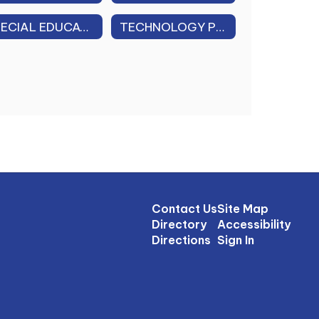
SPECIAL EDUCATION DISTRICT PLAN
TECHNOLOGY PLAN 2026-2029
Contact Us
Site Map
Directory
Accessibility
Directions
Sign In