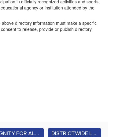
pation in officially recognized activities and sports,
ducational agency or institution attended by the
he above directory information must make a specific
onsent to release, provide or publish directory
DIGNITY FOR ALL STUDENTS ACT (DASA) & CHARACTER EDUCATION
DISTRICTWIDE LEAD IN WATER TESTING