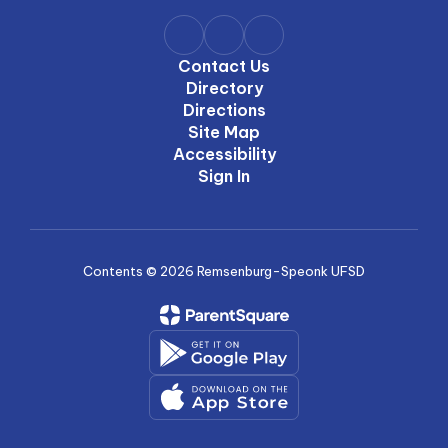
Contact Us
Directory
Directions
Site Map
Accessibility
Sign In
Contents © 2026 Remsenburg-Speonk UFSD