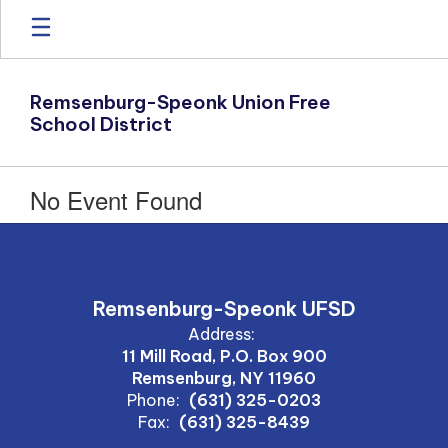
Skip
to
main
content
Remsenburg-Speonk Union Free
School District
No Event Found
Remsenburg-Speonk UFSD
Address:
11 Mill Road, P.O. Box 900
Remsenburg, NY 11960
Phone:
(631) 325-0203
Fax:
(631) 325-8439